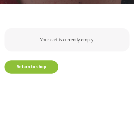
Your cart is currently empty.
Return to shop