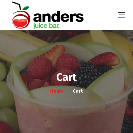
Cart
Home
Cart